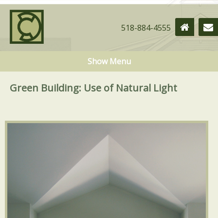
518-884-4555
Show Menu
Green Building: Use of Natural Light