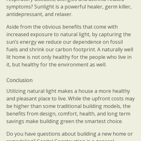
symptoms? Sunlight is a powerful healer, germ killer,
antidepressant, and relaxer.
Aside from the obvious benefits that come with
increased exposure to natural light, by capturing the
sun’s energy we reduce our dependence on fossil
fuels and shrink our carbon footprint. A naturally well
lit home is not only healthy for the people who live in
it, but healthy for the environment as well.
Conclusion
Utilizing natural light makes a house a more healthy
and pleasant place to live. While the upfront costs may
be higher than some traditional building models, the
benefits from design, comfort, health, and long term
savings make building green the smartest choice.
Do you have questions about building a new home or