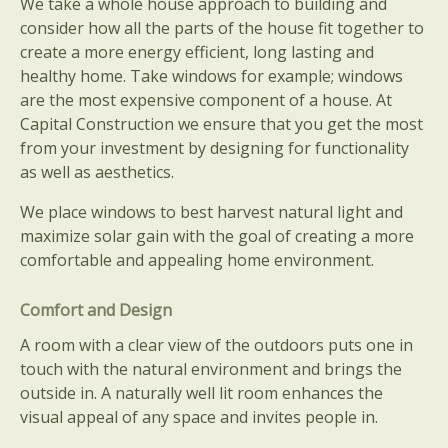
We take a whole house approach to building and
consider how all the parts of the house fit together to
create a more energy efficient, long lasting and
healthy home. Take windows for example; windows
are the most expensive component of a house. At
Capital Construction we ensure that you get the most
from your investment by designing for functionality
as well as aesthetics.
We place windows to best harvest natural light and
maximize solar gain with the goal of creating a more
comfortable and appealing home environment.
Comfort and Design
A room with a clear view of the outdoors puts one in
touch with the natural environment and brings the
outside in. A naturally well lit room enhances the
visual appeal of any space and invites people in.