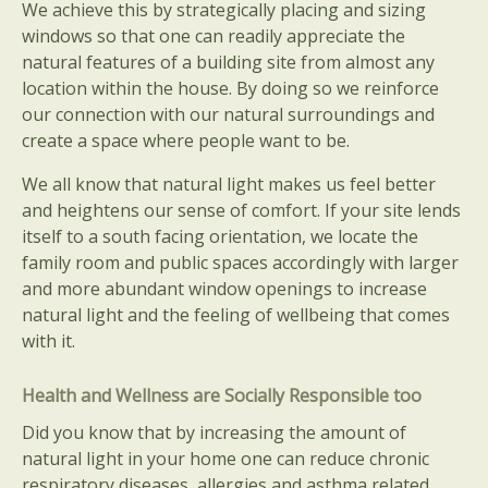
We achieve this by strategically placing and sizing
windows so that one can readily appreciate the
natural features of a building site from almost any
location within the house. By doing so we reinforce
our connection with our natural surroundings and
create a space where people want to be.
We all know that natural light makes us feel better
and heightens our sense of comfort. If your site lends
itself to a south facing orientation, we locate the
family room and public spaces accordingly with larger
and more abundant window openings to increase
natural light and the feeling of wellbeing that comes
with it.
Health and Wellness are Socially Responsible too
Did you know that by increasing the amount of
natural light in your home one can reduce chronic
respiratory diseases, allergies and asthma related