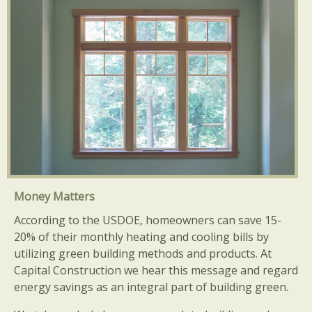
Money Matters
According to the USDOE, homeowners can save 15-
20% of their monthly heating and cooling bills by
utilizing green building methods and products. At
Capital Construction we hear this message and regard
energy savings as an integral part of building green.