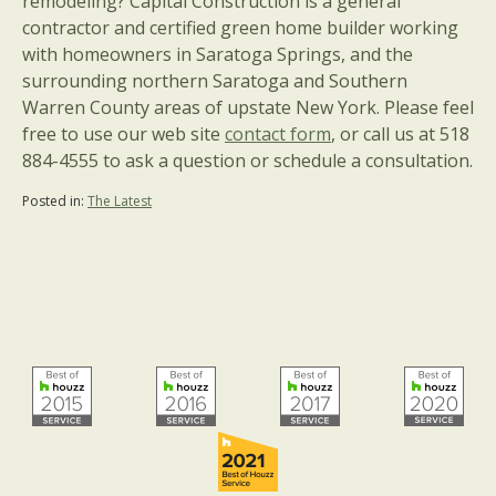
remodeling? Capital Construction is a general
contractor and certified green home builder working
with homeowners in Saratoga Springs, and the
surrounding northern Saratoga and Southern
Warren County areas of upstate New York. Please feel
free to use our web site
contact form
, or call us at 518
884-4555 to ask a question or schedule a consultation.
Posted in:
The Latest