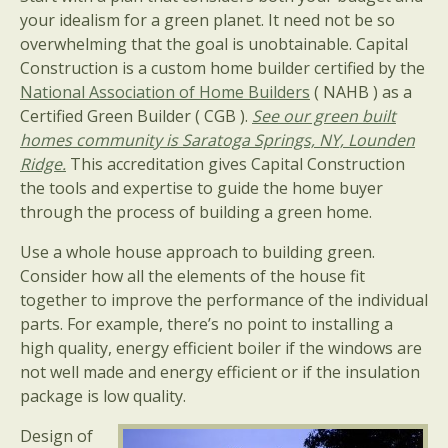
your idealism for a green planet. It need not be so
overwhelming that the goal is unobtainable. Capital
Construction is a custom home builder certified by the
National Association of Home Builders
( NAHB ) as a
Certified Green Builder ( CGB ).
See our green built
homes community is Saratoga Springs, NY, Lounden
Ridge.
This accreditation gives Capital Construction
the tools and expertise to guide the home buyer
through the process of building a green home.
Use a whole house approach to building green.
Consider how all the elements of the house fit
together to improve the performance of the individual
parts. For example, there’s no point to installing a
high quality, energy efficient boiler if the windows are
not well made and energy efficient or if the insulation
package is low quality.
Design of