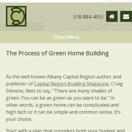
518-884-4555
Show Menu
The Process of Green Home Building
As the well known Albany Capital Region author and
publisher of
Capital Region Building Magazine
, Craig
Stevens, likes to say, “There are many shades of
green. You can be as green as you want to be.” In
other words, a green home can be complicated and
high tech or it can be simple and common sense. It’s
your choice.
Start with a plan that considers both your budget and