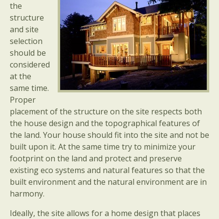
the
structure
and site
selection
should be
considered
at the
same time.
Proper
placement of the structure on the site respects both
the house design and the topographical features of
the land. Your house should fit into the site and not be
built upon it. At the same time try to minimize your
footprint on the land and protect and preserve
existing eco systems and natural features so that the
built environment and the natural environment are in
harmony.
Ideally, the site allows for a home design that places