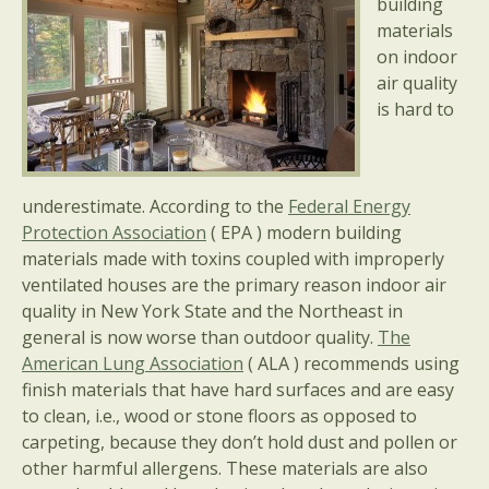
building
materials
on indoor
air quality
is hard to
underestimate. According to the
Federal Energy
Protection Association
( EPA ) modern building
materials made with toxins coupled with improperly
ventilated houses are the primary reason indoor air
quality in New York State and the Northeast in
general is now worse than outdoor quality.
The
American Lung Association
( ALA ) recommends using
finish materials that have hard surfaces and are easy
to clean, i.e., wood or stone floors as opposed to
carpeting, because they don’t hold dust and pollen or
other harmful allergens. These materials are also