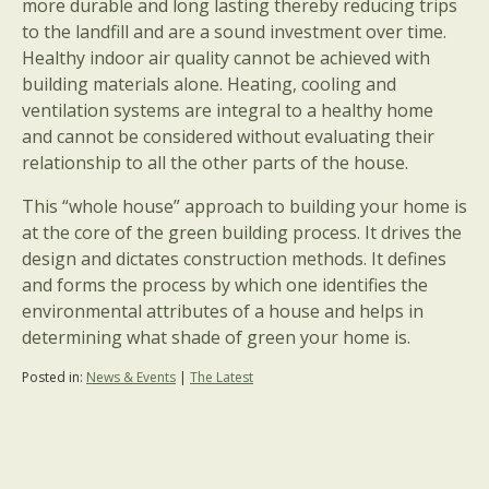
more durable and long lasting thereby reducing trips
to the landfill and are a sound investment over time.
Healthy indoor air quality cannot be achieved with
building materials alone. Heating, cooling and
ventilation systems are integral to a healthy home
and cannot be considered without evaluating their
relationship to all the other parts of the house.
This “whole house” approach to building your home is
at the core of the green building process. It drives the
design and dictates construction methods. It defines
and forms the process by which one identifies the
environmental attributes of a house and helps in
determining what shade of green your home is.
Posted in:
News & Events
|
The Latest