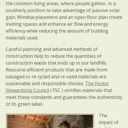
the common living areas, where people gather, in a
southerly position to take advantage of passive solar
gain. Window placement and an open floor plan create
inviting spaces and enhance air flow and energy
efficiency while reducing the amount of building
materials used.
Careful planning and advanced methods of
construction help to reduce the quantities of
construction waste that ends up in our landfills.
Resource efficient products that are made from
salvaged or re cycled and re-used materials are
sustainable and responsible choices.
The Forest
Stewardship Council
( FSC ) certifies materials that
meet these standards and guarantees the authenticity
of its green label.
The
impact of